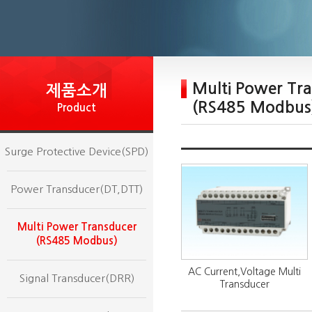
Multi Power Tr
제품소개
(RS485 Modbus
Product
Surge Protective Device(SPD)
Power Transducer(DT,DTT)
Multi Power Transducer
(RS485 Modbus)
AC Current,Voltage Multi
Signal Transducer(DRR)
Transducer