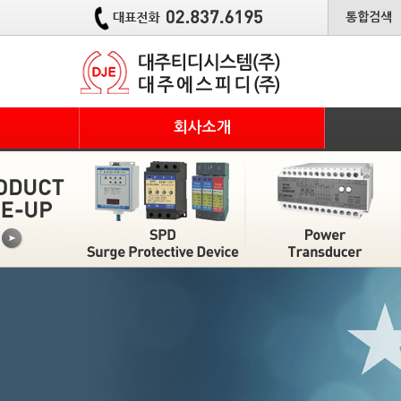
통합검색
회사소개