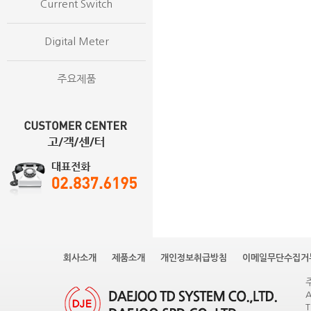
Current Switch
Digital Meter
주요제품
회사소개
제품소개
개인정보취급방침
이메일무단수집거
A
T